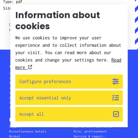
Type: pdf
Size: 2 MB
Information about
cookies
DOWNLOAD NICKEL AND COPPER PLATING ON STAINLESS
WIRE (2 MB)
We use cookies to improve your user
experience and to collect information about
your visit. You can read more about our
cookies and change your settings here.
Read
Chemical processes
more
Anodizing
Pretreatment
Coil Coating
Pretreatment before painting
Configure preferences
Environmentally friendly
Printed circuit boards
chemicals
Research & development
Galvano plating products
Soldering
Accept essential only
Hot-dip galvanizing
Waste water treatment
Metal colouring
Wire & tubing
Painting
Accept all
Metals
Plants
Copper
Barrel and rack lines
Miscellaneous metals
Wire, pretreatment
Nickel
Service & repair,