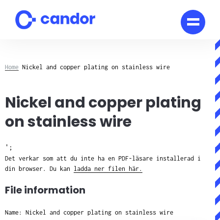
Skip
to
content
Home
Nickel and copper plating on stainless wire
Nickel and copper plating
on stainless wire
';
Det verkar som att du inte ha en PDF-läsare installerad i
din browser. Du kan
ladda ner filen här.
File information
Name: Nickel and copper plating on stainless wire