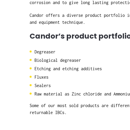
corrosion and to give long lasting protecti
Candor offers a diverse product portfolio i
and equipment technique.
Candor’s product portfoli
Degreaser
Biological degreaser
Etching and etching additives
Fluxes
Sealers
Raw material as Zinc chloride and Ammoniu
Some of our most sold products are differen
returnable IBCs.