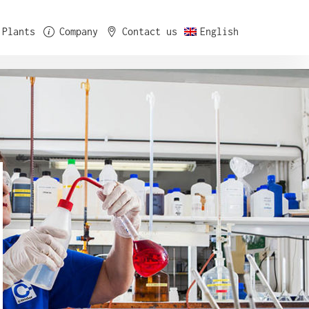
Plants
Company
Contact us
English