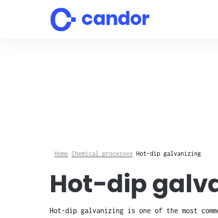
Skip
to
content
Home
Chemical processes
Hot-dip galvanizing
Hot-dip galva
Hot-dip galvanizing is one of the most comm