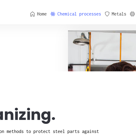
Home
Chemical processes
Metals
nizing.
on methods to protect steel parts against