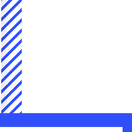
Company
Contact