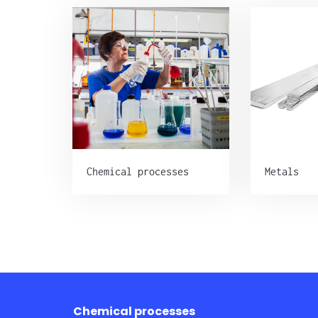
Chemical processes
Metals
Chemical processes