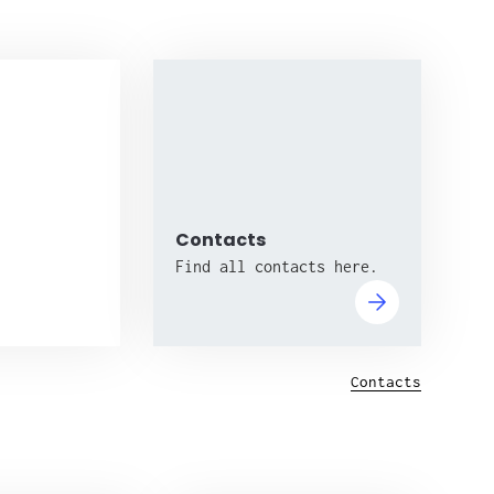
Contacts
Find all contacts here.
Contacts