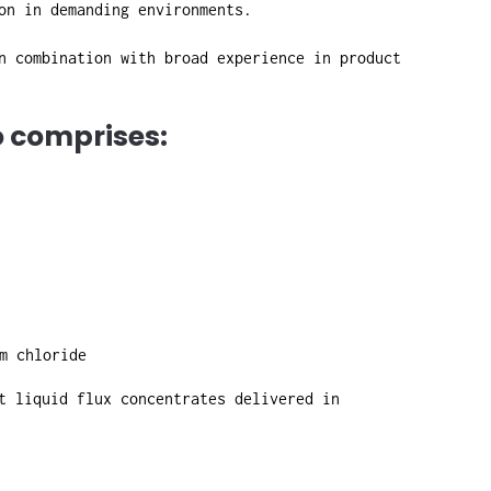
on in demanding environments.
n combination with broad experience in product
o comprises:
m chloride
t liquid flux concentrates delivered in