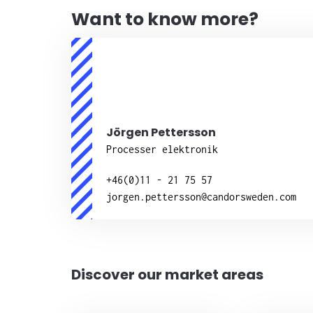
Want to know more?
Jörgen Pettersson
Processer elektronik
+46(0)11 - 21 75 57
jorgen.pettersson@candorsweden.com
Discover our market areas