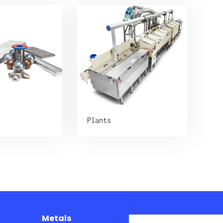
Plants
Metals
Plants