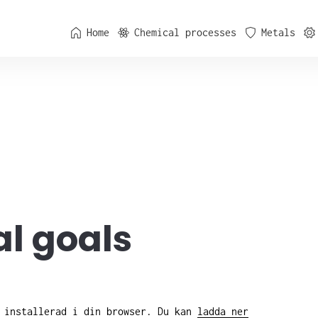
Home
Chemical processes
Metals
l goals
e installerad i din browser. Du kan
ladda ner