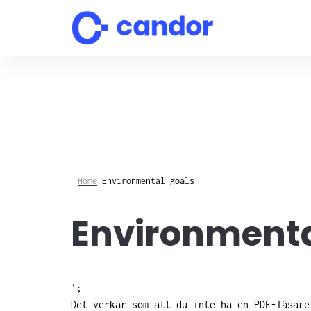
Skip
to
content
Home
Environmental goals
Environmenta
';
Det verkar som att du inte ha en PDF-läsar