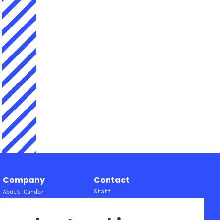
Company
Contact
Staff
About Candor
Get here
Affiliates
Quality and