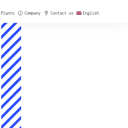
Plants
Company
Contact us
English