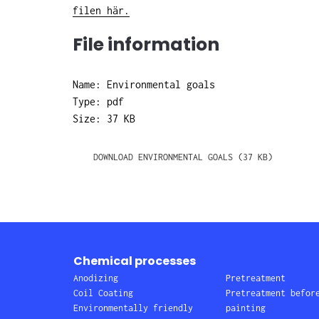
filen här.
File information
Name: Environmental goals
Type: pdf
Size: 37 KB
DOWNLOAD ENVIRONMENTAL GOALS (37 KB)
Chemical processes
Anodizing
Pretreatment
Coil Coating
Pretreatment befor
Environmentally friendly
painting