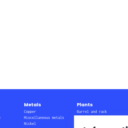
Metals
Plants
Copper
Barrel and rack
e
Miscellaneous metals
lines
Nickel
Wire, pretreatment