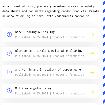
As a client of ours, you are guaranteed access to safety
data sheets and documents regarding Candor products. Create
an account or log in here:
http://documents.candor.se
Wire Cleaning & Pickling
Published: 6.05.2024 | Product information
Ultrasonic – Single & Multi wire cleaning
Published: 6.05.2024 | Product information
Ag, Ni, Sn and Zn plating of copper wire
Published: 6.05.2024 | Product information
Multi wire galvanizing
Published: 6.05.2024 | Product information