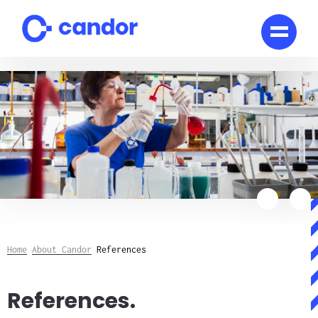
Skip
to
content
Home
About Candor
References
References.