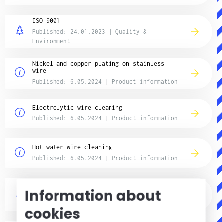
ISO 9001
Published: 24.01.2023 | Quality &
Environment
Nickel and copper plating on stainless
wire
Published: 6.05.2024 | Product information
Electrolytic wire cleaning
Published: 6.05.2024 | Product information
Hot water wire cleaning
Published: 6.05.2024 | Product information
REACH and CLP Information
Information about
Published: 20.03.2018 | Quality &
Environment
cookies