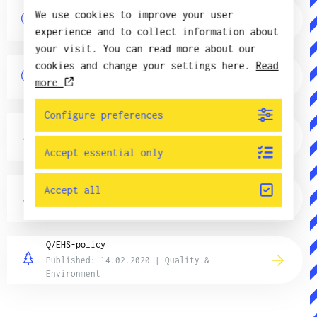
QUICK – Equipment for hand-soldering
We use cookies to improve your user
Published: 3.01.2018 | Product information
experience and to collect information about
your visit. You can read more about our
SN100C lead free solder, the standard of
cookies and change your settings here.
Read
the future?
more
Published: 3.01.2018 | Product information
Configure preferences
Environmental goals
Published: 14.02.2020 | Quality &
Environment
Accept essential only
Operating policy
Accept all
Published: 23.09.2025 | Quality &
Environment
Q/EHS-policy
Published: 14.02.2020 | Quality &
Environment