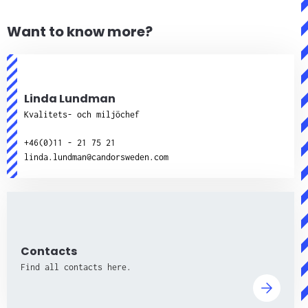
Want to know more?
Linda Lundman
Kvalitets- och miljöchef
+46(0)11 - 21 75 21
linda.lundman@candorsweden.com
Contacts
Find all contacts here.