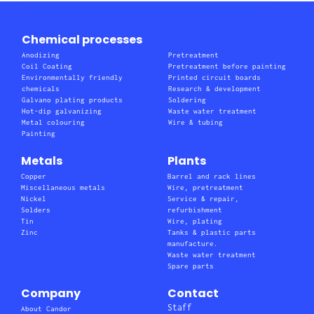
Chemical processes
Anodizing
Pretreatment
Coil Coating
Pretreatment before painting
Environmentally friendly
Printed circuit boards
chemicals
Research & development
Galvano plating products
Soldering
Hot-dip galvanizing
Waste water treatment
Metal colouring
Wire & tubing
Painting
Metals
Plants
Copper
Barrel and rack lines
Miscellaneous metals
Wire, pretreatment
Nickel
Service & repair,
Solders
refurbishment
Tin
Wire, plating
Zinc
Tanks & plastic parts
manufacture.
Waste water treatment
Spare parts
Company
Contact
Staff
About Candor