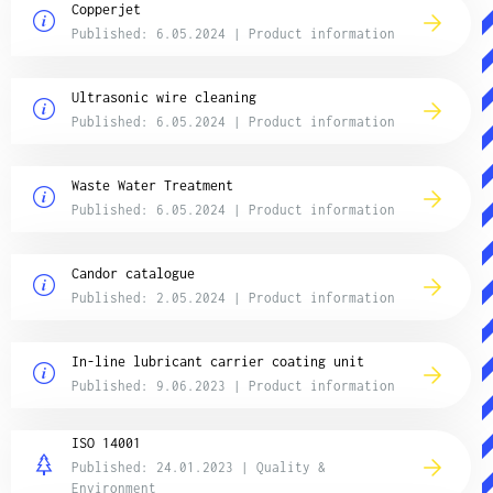
Copperjet
Published: 6.05.2024 | Product information
Ultrasonic wire cleaning
Published: 6.05.2024 | Product information
Waste Water Treatment
Published: 6.05.2024 | Product information
Candor catalogue
Published: 2.05.2024 | Product information
In-line lubricant carrier coating unit
Published: 9.06.2023 | Product information
ISO 14001
Published: 24.01.2023 | Quality &
Environment