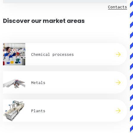
Contacts
Discover our market areas
Chemical processes
Metals
Plants