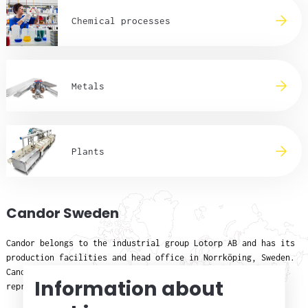
Chemical processes
Metals
Plants
Candor Sweden
Candor belongs to the industrial group Lotorp AB and has its
production facilities and head office in Norrköping, Sweden.
Candor has subsidiaries in Scandinavia and sales
Information about
representatives/distributors in Europe, Asia and the USA.