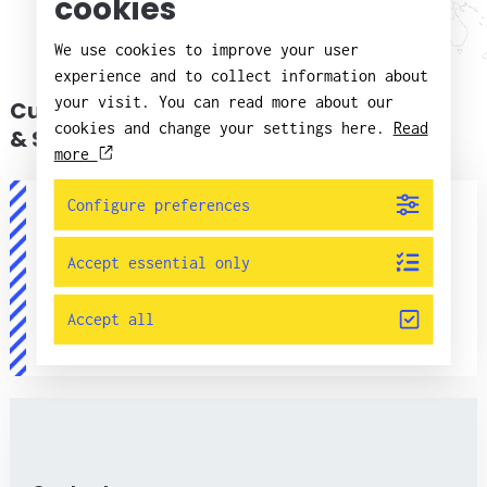
cookies
We use cookies to improve your user
experience and to collect information about
your visit. You can read more about our
Customer Service
cookies and change your settings here.
Read
& Support
more
Configure preferences
Accept essential only
Customer service
Accept all
+46(0)11 - 21 75 00
info@candorsweden.com