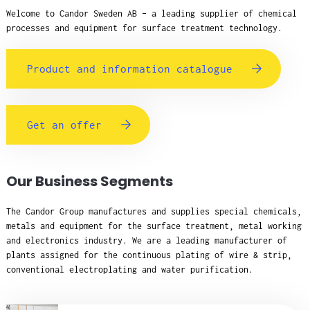
Welcome to Candor Sweden AB – a leading supplier of chemical
processes and equipment for surface treatment technology.
Product and information catalogue
Get an offer
Our Business Segments
The Candor Group manufactures and supplies special chemicals,
metals and equipment for the surface treatment, metal working
and electronics industry. We are a leading manufacturer of
plants assigned for the continuous plating of wire & strip,
conventional electroplating and water purification.