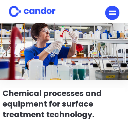
Skip
to
content
Chemical processes and
equipment for surface
treatment technology.