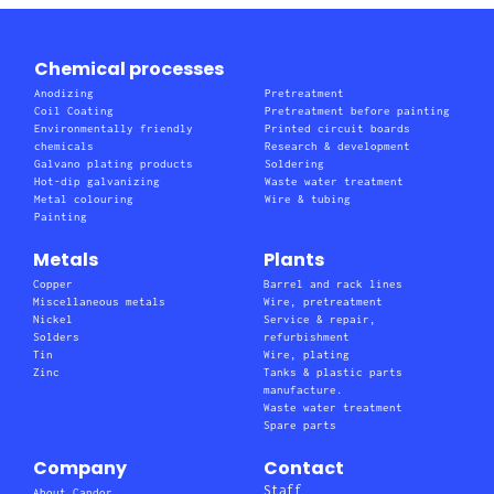
Chemical processes
Anodizing
Pretreatment
Coil Coating
Pretreatment before painting
Environmentally friendly
Printed circuit boards
chemicals
Research & development
Galvano plating products
Soldering
Hot-dip galvanizing
Waste water treatment
Metal colouring
Wire & tubing
Painting
Metals
Plants
Copper
Barrel and rack lines
Miscellaneous metals
Wire, pretreatment
Nickel
Service & repair,
Solders
refurbishment
Tin
Wire, plating
Zinc
Tanks & plastic parts
manufacture.
Waste water treatment
Spare parts
Company
Contact
Staff
About Candor