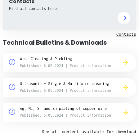
Contacts
Find all contacts here.
Contacts
Technical Bulletins & Downloads
Wire Cleaning & Pickling
Published: 6.05.2024 | Product information
Ultrasonic – Single & Multi wire cleaning
Published: 6.05.2024 | Product information
Ag, Ni, Sn and Zn plating of copper wire
Published: 6.05.2024 | Product information
See all content available for download