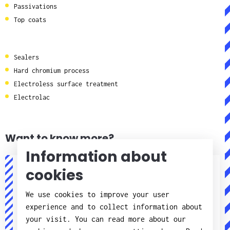
Passivations
Top coats
Sealers
Hard chromium process
Electroless surface treatment
Electrolac
Want to know more?
Information about
cookies
Jörgen Pettersson
We use cookies to improve your user
Processer elektronik
experience and to collect information about
your visit. You can read more about our
+46(0)11 - 21 75 57