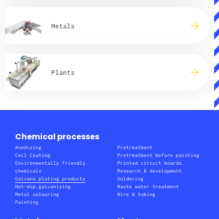
Metals
Plants
Chemical processes
Anodizing
Pretreatment
Coil Coating
Pretreatment before painting
Environmentally friendly
Printed circuit boards
chemicals
Research & development
Galvano plating products
Soldering
Hot-dip galvanizing
Waste water treatment
Metal colouring
Wire & tubing
Painting