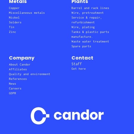
Metals
Plants
Copper
Barrel and rack lines
Miscellaneous metals
Wire, pretreatment
Nickel
Service & repair,
Solders
refurbishment
Tin
Wire, plating
Zinc
Tanks & plastic parts
manufacture.
Waste water treatment
Spare parts
Company
Contact
Staff
About Candor
Get here
Affiliates
Quality and environment
References
News
Careers
GDPR