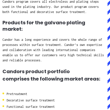
Candors program covers all electroless and plating steps
used in the plating industry. Our product program covers
both functional and decorative surface treatment.
Products for the galvano plating
market:
Candor has a long experience and covers the whole range of
processes within surface treatment. Candor’s own expertise
and collaboration with leading international companies
enable us to offer our customers very high technical skills
and reliable processes.
Candors product portfolio
comprises the following market areas:
Pretreatment
Decorative surface treatment
Functional surface treatment