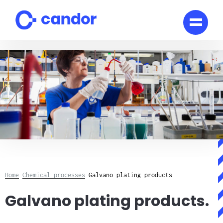
Skip
to
content
Home
Chemical processes
Galvano plating products
Galvano plating products.