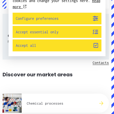
cookies and change your settings here.
Read
jorgen.pettersson@candorsweden.com
more
Configure preferences
Accept essential only
Contacts
Find all contacts here.
Accept all
Contacts
Discover our market areas
Chemical processes