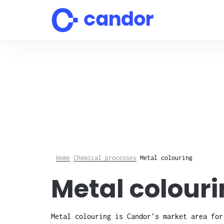
Skip
to
content
Home
Chemical processes
Metal colouring
Metal colouri
Metal colouring is Candor’s market area for