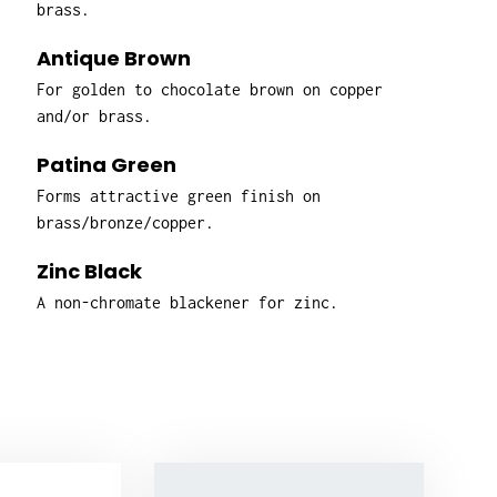
brass.
Antique Brown
For golden to chocolate brown on copper
and/or brass.
Patina Green
Forms attractive green finish on
brass/bronze/copper.
Zinc Black
A non-chromate blackener for zinc.