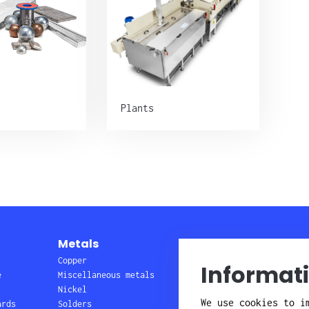
Plants
Metals
Plants
Copper
Barrel and rack
Informat
e
Miscellaneous metals
lines
Nickel
Wire, pretreatment
We use cookies to i
ards
Solders
Service & repair,