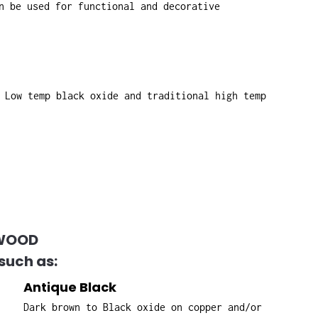
n be used for functional and decorative
 Low temp black oxide and traditional high temp
HWOOD
such as:
Antique Black
Dark brown to Black oxide on copper and/or