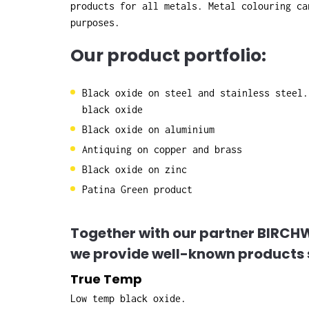
products for all metals. Metal colouring ca
purposes.
Our product portfolio:
Black oxide on steel and stainless steel.
black oxide
Black oxide on aluminium
Antiquing on copper and brass
Black oxide on zinc
Patina Green product
Together with our partner BIRC
we provide well-known products 
True Temp
Low temp black oxide.