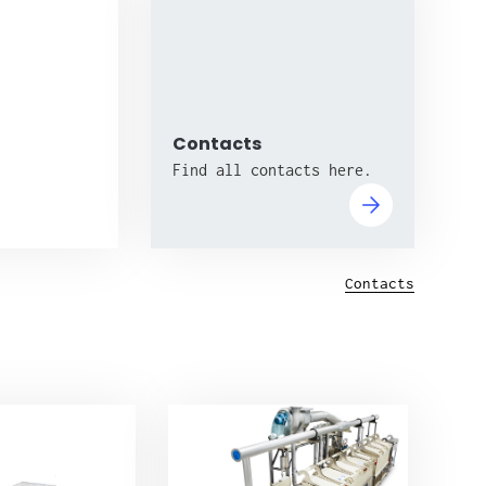
Contacts
Find all contacts here.
Contacts