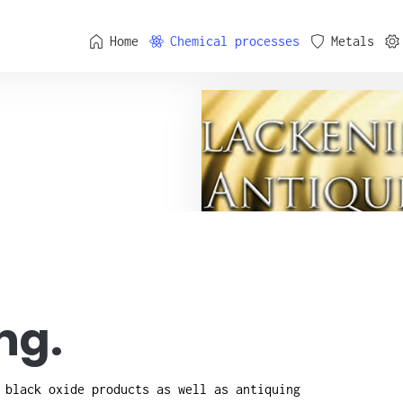
Home
Chemical processes
Metals
ng.
 black oxide products as well as antiquing