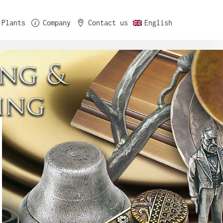
Plants
Company
Contact us
English