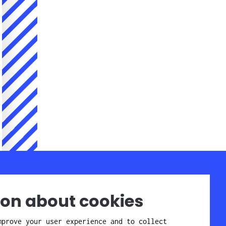
Company
Contact
Staff
About Candor
ion about cookies
Get here
Affiliates
Quality and
mprove your user experience and to collect
environment