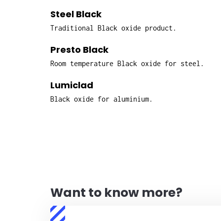
Steel Black
Traditional Black oxide product.
Presto Black
Room temperature Black oxide for steel.
Lumiclad
Black oxide for aluminium.
Want to know more?