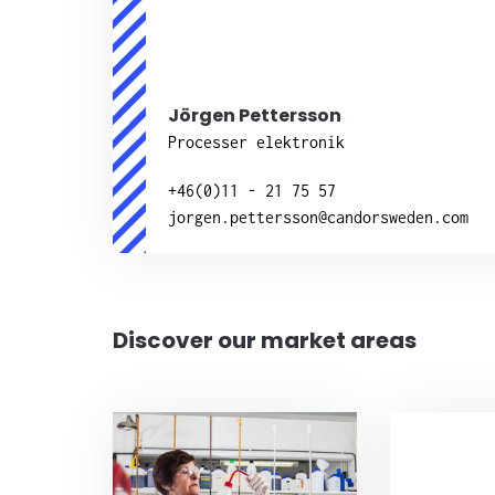
Jörgen Pettersson
Processer elektronik
+46(0)11 - 21 75 57
jorgen.pettersson@candorsweden.com
Discover our market areas