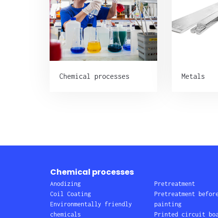
Chemical processes
Metals
Chemical processes
Anodizing
Pretreatment
Coil Coating
Pretreatment befor
Environmentally friendly
painting
chemicals
Printed circuit bo