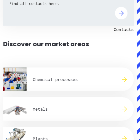
Find all contacts here.
Contacts
Discover our market areas
Chemical processes
Metals
Plants