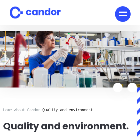
Skip
to
content
Home
About Candor
Quality and environment
Quality and environment.