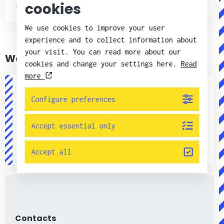
cookies
Published: 14.02.2020 | Quality &
Environment
We use cookies to improve your user
experience and to collect information about
your visit. You can read more about our
Want to know more?
cookies and change your settings here.
Read
more
Configure preferences
Linda Lundman
Kvalitets- och miljöchef
Accept essential only
+46(0)11 - 21 75 21
linda.lundman@candorsweden.com
Accept all
Contacts