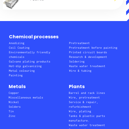
Chemical processes
Anodizing
Pretreatment
Coil Coating
Pretreatment before painting
Environmentally friendly
Printed circuit boards
chemicals
Research & development
Galvano plating products
Soldering
Hot-dip galvanizing
Waste water treatment
Metal colouring
Wire & tubing
Painting
Metals
Plants
Copper
Barrel and rack lines
Miscellaneous metals
Wire, pretreatment
Nickel
Service & repair,
Solders
refurbishment
Tin
Wire, plating
Zinc
Tanks & plastic parts
manufacture.
Waste water treatment