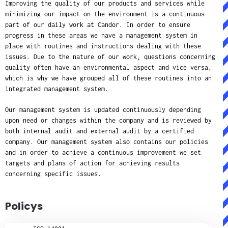
Improving the quality of our products and services while
minimizing our impact on the environment is a continuous
part of our daily work at Candor. In order to ensure
progress in these areas we have a management system in
place with routines and instructions dealing with these
issues. Due to the nature of our work, questions concerning
quality often have an environmental aspect and vice versa,
which is why we have grouped all of these routines into an
integrated management system.
Our management system is updated continuously depending
upon need or changes within the company and is reviewed by
both internal audit and external audit by a certified
company. Our management system also contains our policies
and in order to achieve a continuous improvement we set
targets and plans of action for achieving results
concerning specific issues.
Policys