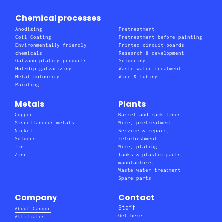
Chemical processes
Anodizing
Pretreatment
Coil Coating
Pretreatment before painting
Environmentally friendly
Printed circuit boards
chemicals
Research & development
Galvano plating products
Soldering
Hot-dip galvanizing
Waste water treatment
Metal colouring
Wire & tubing
Painting
Metals
Plants
Copper
Barrel and rack lines
Miscellaneous metals
Wire, pretreatment
Nickel
Service & repair,
Solders
refurbishment
Tin
Wire, plating
Zinc
Tanks & plastic parts
manufacture.
Waste water treatment
Spare parts
Company
Contact
Staff
About Candor
Get here
Affiliates