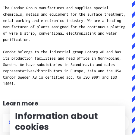
The Candor Group manufactures and supplies special
chemicals, metals and equipment for the surface treatment,
metal working and electronics industry. We are a leading
manufacturer of plants assigned for the continuous plating
of wire & strip, conventional electroplating and water
purification.
Candor belongs to the industrial group Lotorp AB and has
its production facilities and head office in Norrköping,
Sweden. We have subsidiaries in Scandinavia and sales
representatives/distributors in Europe, Asia and the USA.
Candor Sweden AB is certified acc. to ISO 9001 and ISO
14001.
Learn more
Information about
References
cookies
About Candor