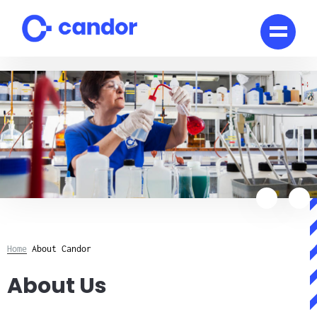
Skip
to
content
Home
About Candor
About Us