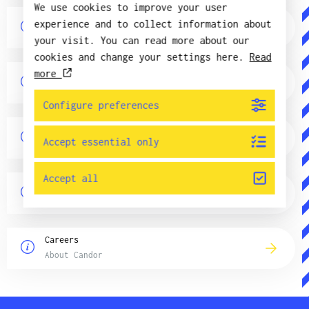
We use cookies to improve your user
News
experience and to collect information about
About Candor
your visit. You can read more about our
cookies and change your settings here.
Read
more
GDPR
About Candor
Configure preferences
Quality and environment
Accept essential only
About Candor
Accept all
Subsidiaries
About Candor
Careers
About Candor