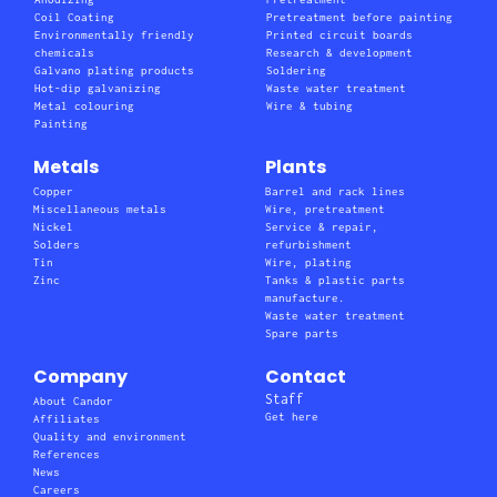
Coil Coating
Pretreatment before painting
Environmentally friendly
Printed circuit boards
chemicals
Research & development
Galvano plating products
Soldering
Hot-dip galvanizing
Waste water treatment
Metal colouring
Wire & tubing
Painting
Metals
Plants
Copper
Barrel and rack lines
Miscellaneous metals
Wire, pretreatment
Nickel
Service & repair,
Solders
refurbishment
Tin
Wire, plating
Zinc
Tanks & plastic parts
manufacture.
Waste water treatment
Spare parts
Company
Contact
Staff
About Candor
Get here
Affiliates
Quality and environment
References
News
Careers