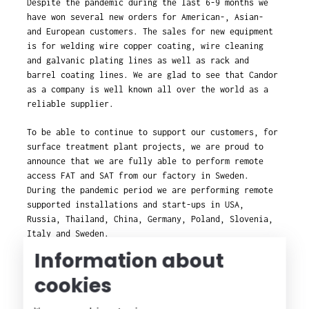
Despite the pandemic during the last 6-9 months we
have won several new orders for American-, Asian-
and European customers. The sales for new equipment
is for welding wire copper coating, wire cleaning
and galvanic plating lines as well as rack and
barrel coating lines. We are glad to see that Candor
as a company is well known all over the world as a
reliable supplier.
To be able to continue to support our customers, for
surface treatment plant projects, we are proud to
announce that we are fully able to perform remote
access FAT and SAT from our factory in Sweden.
During the pandemic period we are performing remote
supported installations and start-ups in USA,
Russia, Thailand, China, Germany, Poland, Slovenia,
Italy and Sweden.
Information about
cookies