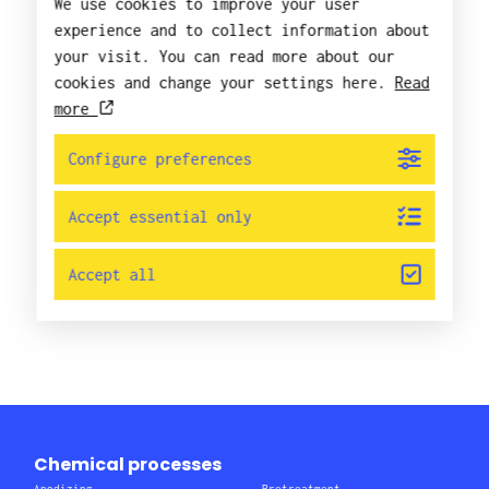
We use cookies to improve your user
experience and to collect information about
your visit. You can read more about our
cookies and change your settings here.
Read
more
Configure preferences
Accept essential only
Accept all
Chemical processes
Anodizing
Pretreatment