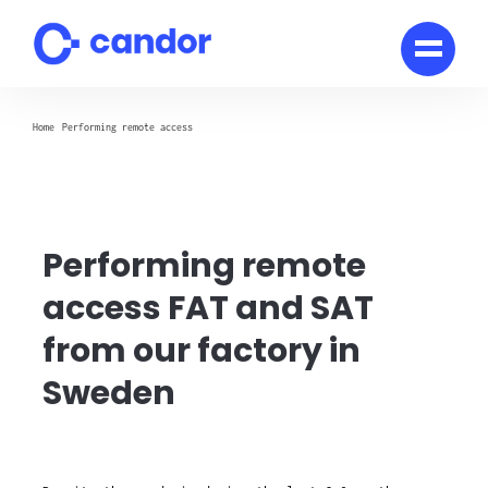
Skip
to
content
Home
Performing remote access
Performing remote
access FAT and SAT
from our factory in
Sweden