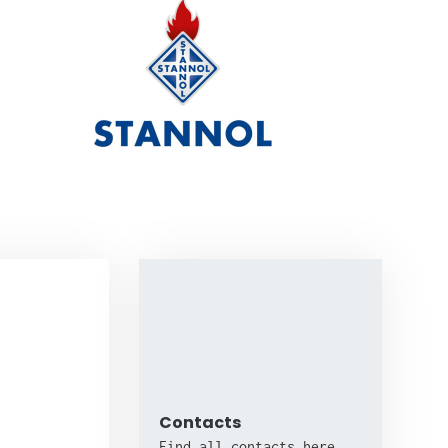
Contacts
Find all contacts here.