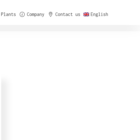
Plants
Company
Contact us
English