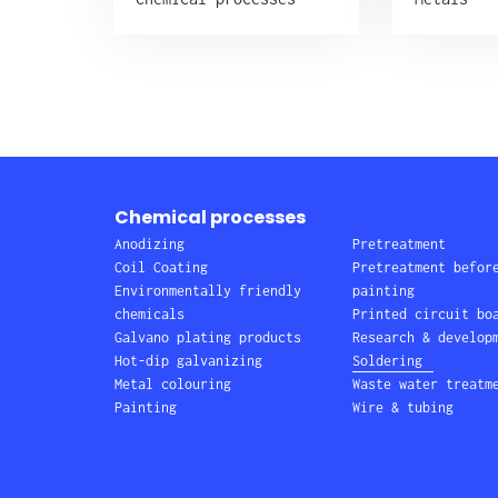
Chemical processes
Anodizing
Pretreatment
Coil Coating
Pretreatment befor
Environmentally friendly
painting
chemicals
Printed circuit bo
Galvano plating products
Research & develop
Hot-dip galvanizing
Soldering
Metal colouring
Waste water treatm
Painting
Wire & tubing