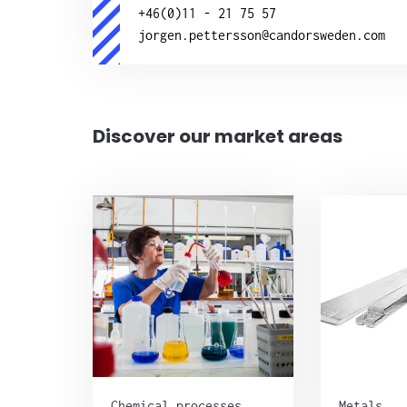
+46(0)11 - 21 75 57
jorgen.pettersson@candorsweden.com
Discover our market areas
Chemical processes
Metals