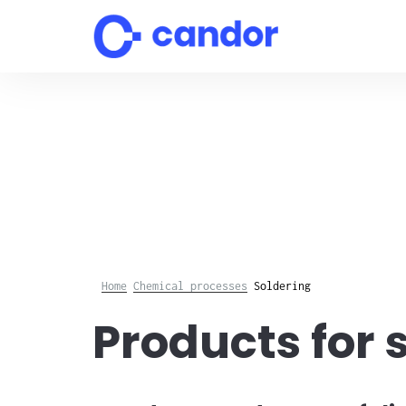
Skip
to
content
Home
Chemical processes
Soldering
Products for 