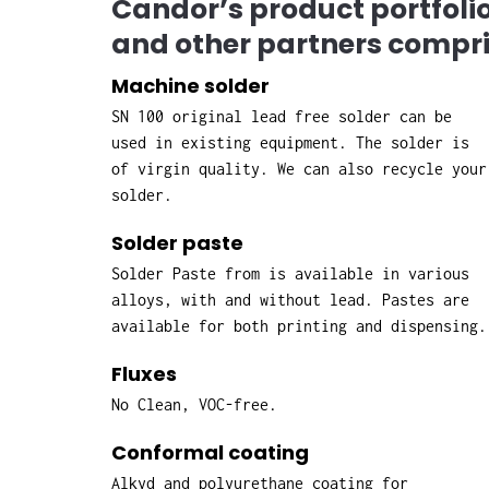
Candor’s product portfol
and other partners compri
Machine solder
SN 100 original lead free solder can be
used in existing equipment. The solder is
of virgin quality. We can also recycle your
solder.
Solder paste
Solder Paste from is available in various
alloys, with and without lead. Pastes are
available for both printing and dispensing.
Fluxes
No Clean, VOC-free.
Conformal coating
Alkyd and polyurethane coating for