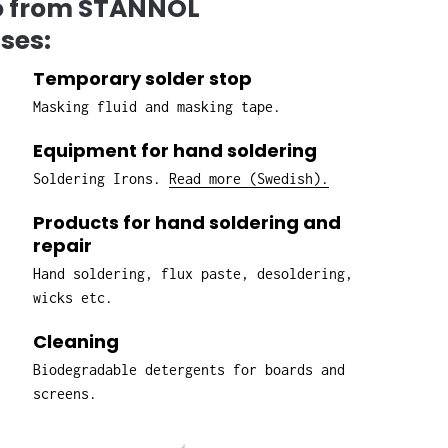
io from STANNOL
ses:
Temporary solder stop
Masking fluid and masking tape.
Equipment for hand soldering
Soldering Irons.
Read more (Swedish).
Products for hand soldering and
repair
Hand soldering, flux paste, desoldering,
wicks etc.
Cleaning
Biodegradable detergents for boards and
screens.