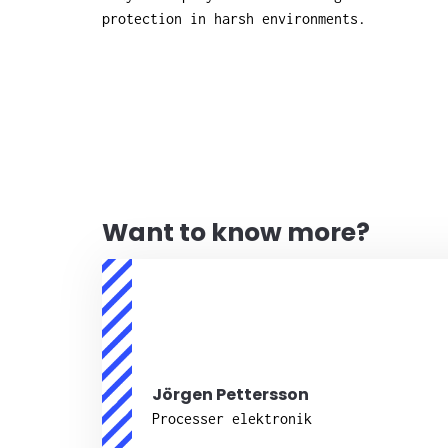
protection in harsh environments.
Want to know more?
Jörgen Pettersson
Processer elektronik