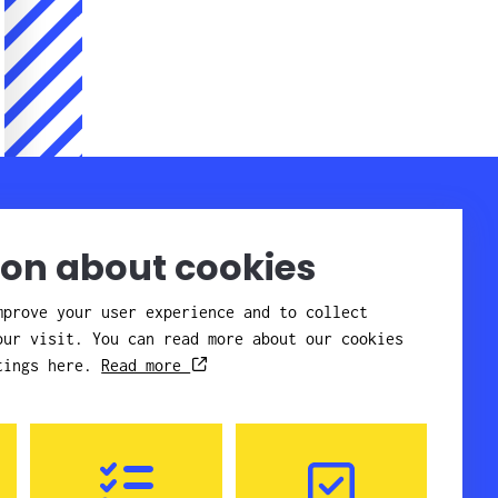
Company
Contact
Staff
About Candor
ion about cookies
Get here
Affiliates
Quality and
mprove your user experience and to collect
environment
our visit. You can read more about our cookies
References
News
ttings here.
Read more
Careers
GDPR