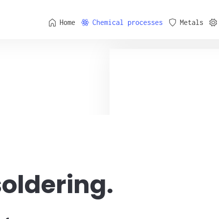
Home
Chemical processes
Metals
soldering.