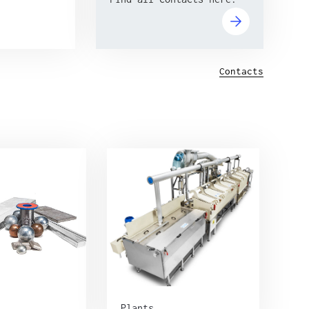
Contacts
Plants