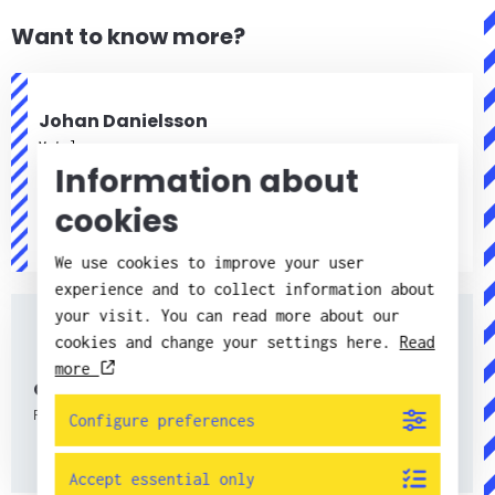
Want to know more?
Johan Danielsson
Metals
Information about
+46 (0)11 217550
cookies
+46(0)790 68 75 50
johan.danielsson@candorsweden.com
We use cookies to improve your user
experience and to collect information about
your visit. You can read more about our
cookies and change your settings here.
Read
more
Contacts
Find all contacts here.
Configure preferences
Accept essential only