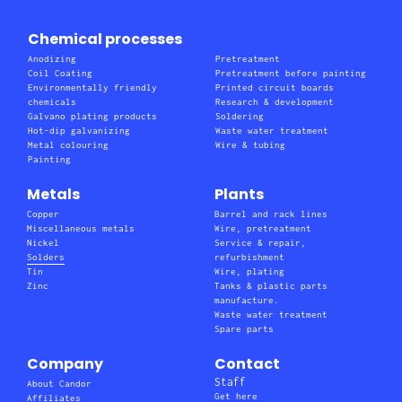
Chemical processes
Anodizing
Pretreatment
Coil Coating
Pretreatment before painting
Environmentally friendly
Printed circuit boards
chemicals
Research & development
Galvano plating products
Soldering
Hot-dip galvanizing
Waste water treatment
Metal colouring
Wire & tubing
Painting
Metals
Plants
Copper
Barrel and rack lines
Miscellaneous metals
Wire, pretreatment
Nickel
Service & repair,
Solders
refurbishment
Tin
Wire, plating
Zinc
Tanks & plastic parts
manufacture.
Waste water treatment
Spare parts
Company
Contact
Staff
About Candor
Get here
Affiliates