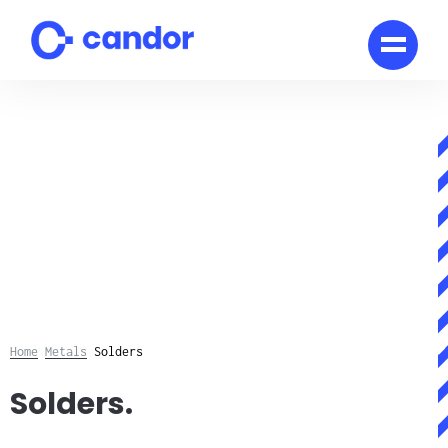
Skip
to
content
Home
Metals
Solders
Solders.