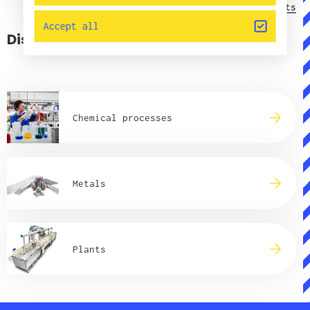
Contacts
Accept all
Discover our market areas
Chemical processes
Metals
Plants