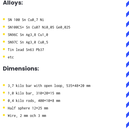
Alloys:
SN 100 Sn Cu0,7 Ni
SN100CS+ Sn Cu07 Ni0,05 Ge0,025
SN96C Sn Ag3,8 Cu1,0
SN97C Sn Ag3,0 Cu0,5
Tin lead Sn63 Pb37
etc
Dimensions:
3,7 kilo bar with open loop, 535*48*20 mm
1,0 kilo bar, 310*20*15 mm
0,4 kilo rods, 400*10*8 mm
Half sphere 12*25 mm
Wire, 2 mm och 3 mm